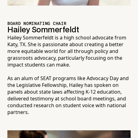
BOARD NOMINATING CHAIR
Hailey Sommerfeldt
Hailey Sommerfeldt is a high school advocate from
Katy, TX. She is passionate about creating a better
more equitable world for all through policy and
grassroots advocacy, particularly focusing on the
impact students can make.
As an alum of SEAT programs like Advocacy Day and
the Legislative Fellowship, Hailey has spoken on
panels about state laws affecting K-12 education,
delivered testimony at school board meetings, and
conducted research on student voice with national
partners.