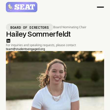
BOARD OF DIRECTORS
Board Nominating Chair
Hailey Sommerfeldt
For inquiries and speaking requests, please contact
team@studentsengaged.org