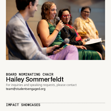
BOARD NOMINATING CHAIR
Hailey Sommerfeldt
For inquiries and speaking requests, please contact
team@studentsengaged.org
IMPACT SHOWCASES