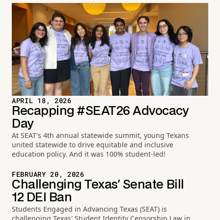
APRIL 18, 2026
Recapping #SEAT26 Advocacy
Day
At SEAT's 4th annual statewide summit, young Texans
united statewide to drive equitable and inclusive
education policy. And it was 100% student-led!
FEBRUARY 20, 2026
Challenging Texas' Senate Bill
12 DEI Ban
Students Engaged in Advancing Texas (SEAT) is
challenging Texas' Student Identity Censorship Law in