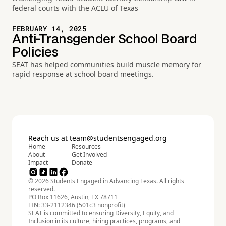
federal courts with the ACLU of Texas
FEBRUARY 14, 2025
Anti-Transgender School Board
Policies
SEAT has helped communities build muscle memory for
rapid response at school board meetings.
Reach us at
team@studentsengaged.org
Home
Resources
About
Get Involved
Impact
Donate
© 2026 Students Engaged in Advancing Texas. All rights
reserved.
PO Box 11626, Austin, TX 78711
EIN: 33-2112346 (501c3 nonprofit)
SEAT is committed to ensuring Diversity, Equity, and
Inclusion in its culture, hiring practices, programs, and